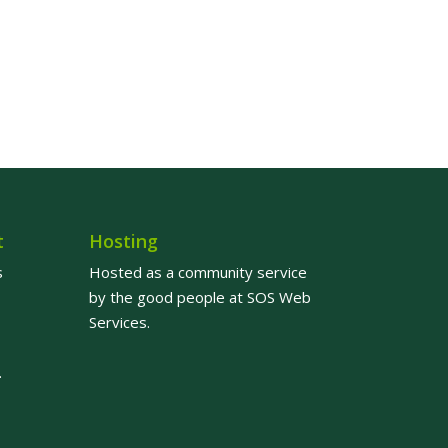
t
Hosting
s
Hosted as a community service
by the good people at
SOS Web
Services
.
.