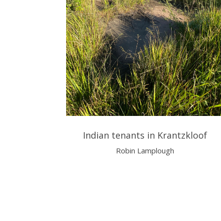
Indian tenants in Krantzkloof
Robin Lamplough