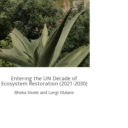
Entering the UN Decade of
Ecosystem Restoration (2021-2030)
Bheka Nxele and Lungi Dlulane