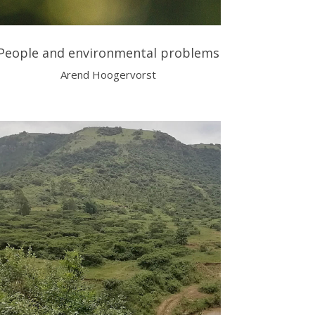
People and environmental problems
Arend Hoogervorst