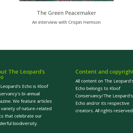
The Green Peacemaker
An interview with Crispin Hemson
ut The Leopard’s
Content and copyrigh
ho
All content on The Leopard'
Leopard's Echo is Kloof
Echo belongs to Kloof
ervancy's bi-annual
Conservancy/The Leopard's
zine. We feature articles
Echo and/or its respective
 variety of nature-related
creators. All rights reserved
cs that celebrate our
erful biodiversity.