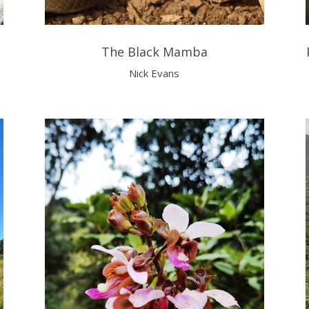
The Black Mamba
Nick Evans