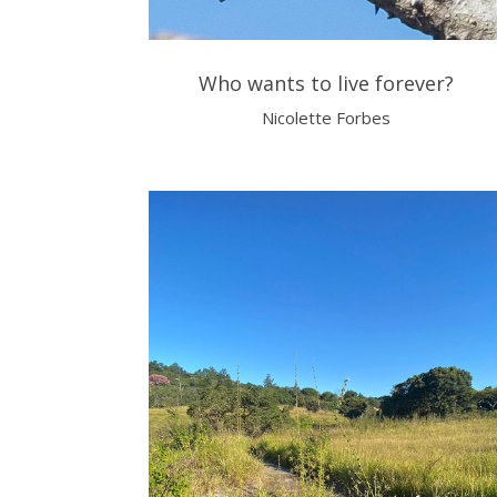
Who wants to live forever?
Nicolette Forbes