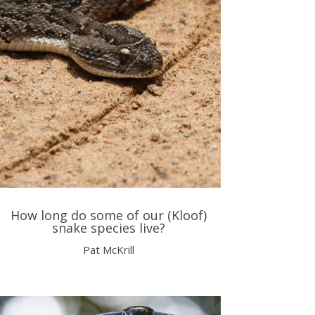
How long do some of our (Kloof)
snake species live?
Pat McKrill