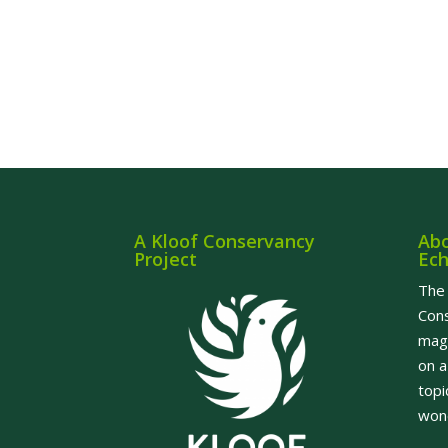
A Kloof Conservancy
Abo
Project
Ec
The 
Cons
maga
on a
topi
wond