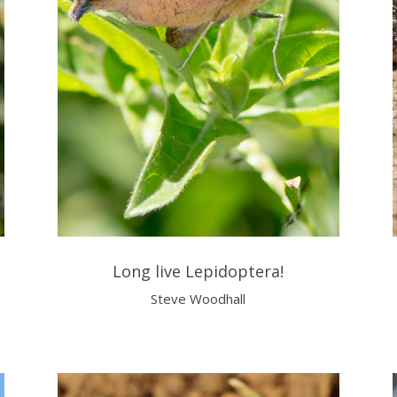
Long live Lepidoptera!
Steve Woodhall