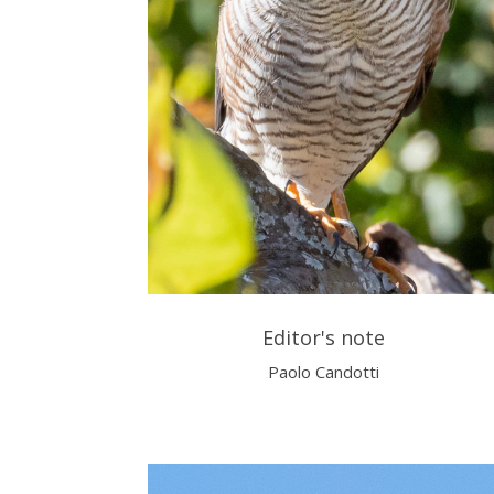
Editor's note
Paolo Candotti