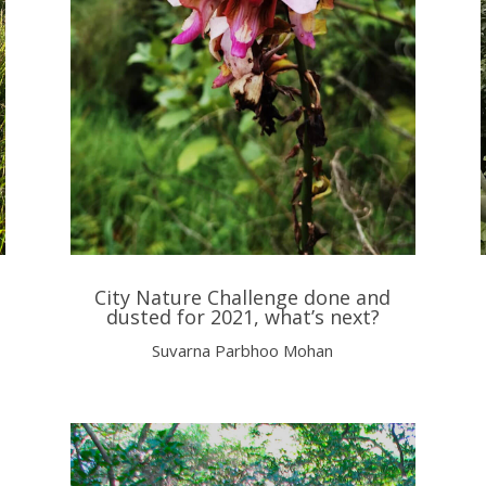
City Nature Challenge done and
dusted for 2021, what’s next?
Suvarna Parbhoo Mohan