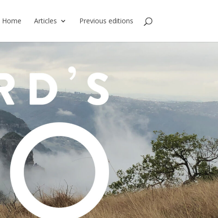
Home
Articles
Previous editions