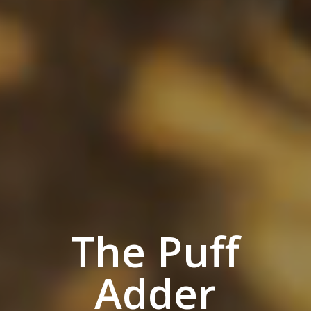
The Puff
Adder