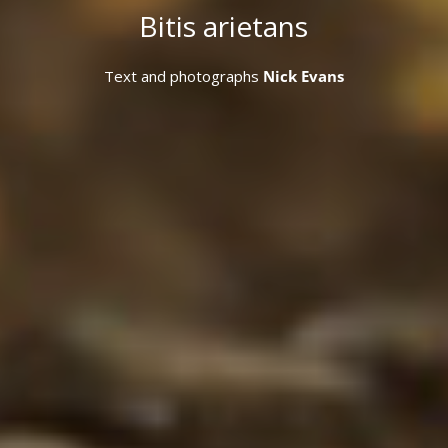
Bitis arietans
Text and photographs
Nick Evans