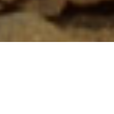
The Puff Adder is a notorious snake species found