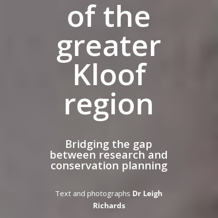
of the
greater
Kloof
region
Bridging the gap
between research and
conservation planning
Text and photographs
Dr Leigh
Richards