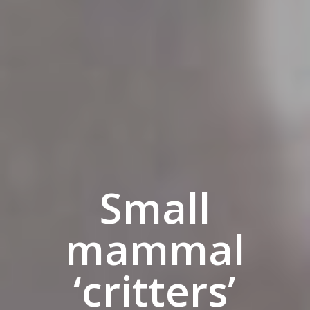
Small
mammal
‘critters’