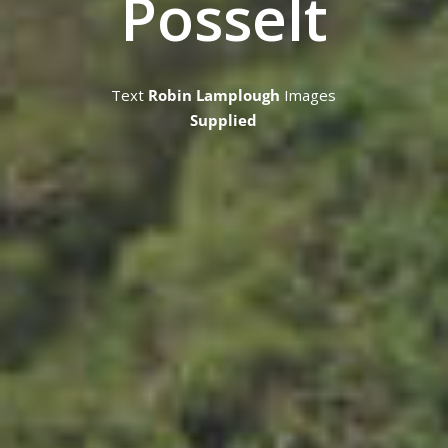
Posselt
Text
Robin Lamplough
Images
Supplied