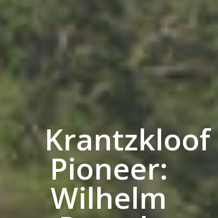
Krantzkloof
Pioneer:
Wilhelm