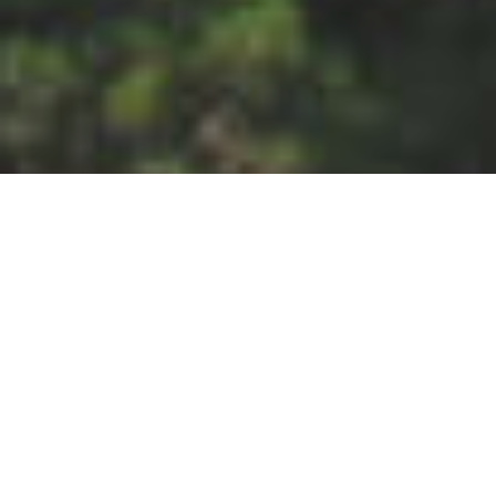
An early description of