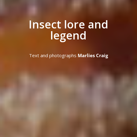
Insect lore and
legend
Text and photographs
Marlies Craig