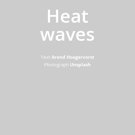
Heat
waves
Text
Arend Hoogervorst
Photograph
Unsplash