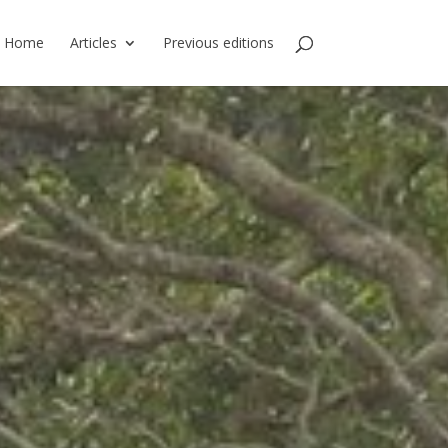
Home
Articles
Previous editions