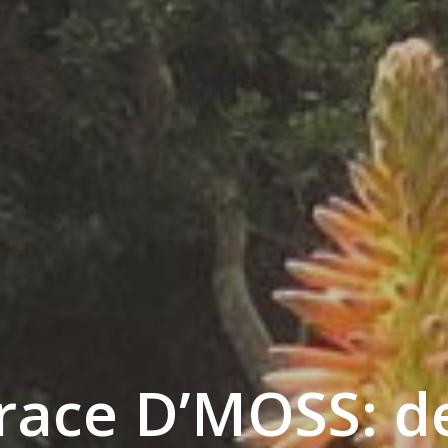
ace D’MOSS: d