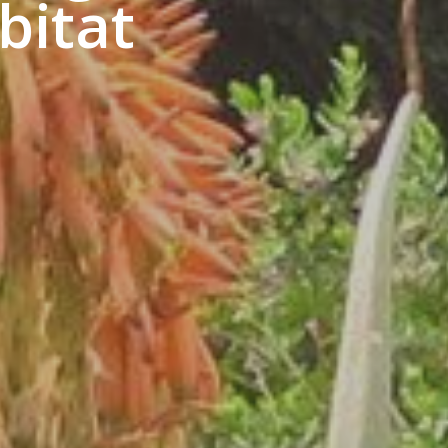
bitat