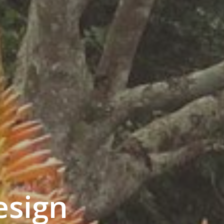
esign