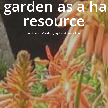
 garden as a ha
resource
Text and Photographs
Anno Torr