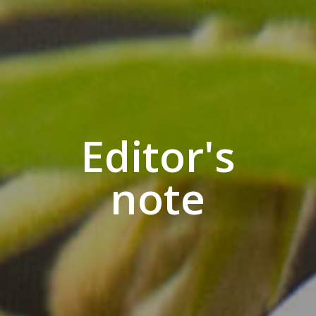
Editor's
note