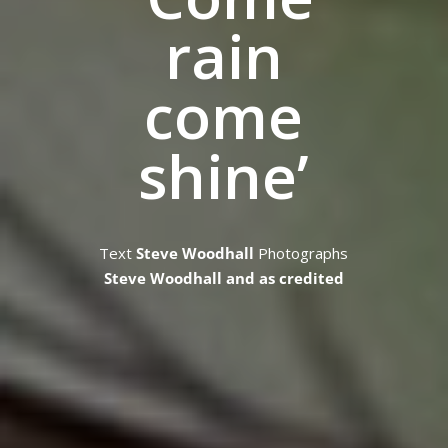
rain
come
shine’
Text
Steve Woodhall
Photographs
Steve Woodhall and as credited