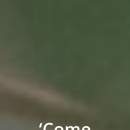
‘Come